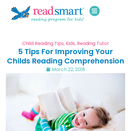
Child Reading Tips
,
Kids
,
Reading Tutor
5 Tips For Improving Your
Childs Reading Comprehension
March 22, 2018