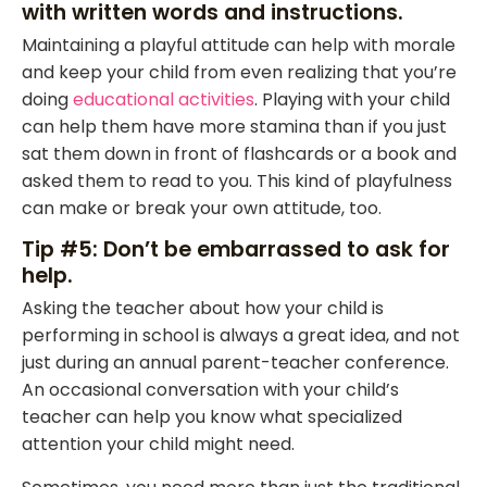
with written words and instructions.
Maintaining a playful attitude can help with morale
and keep your child from even realizing that you’re
doing
educational activities
. Playing with your child
can help them have more stamina than if you just
sat them down in front of flashcards or a book and
asked them to read to you. This kind of playfulness
can make or break your own attitude, too.
Tip #5: Don’t be embarrassed to ask for
help.
Asking the teacher about how your child is
performing in school is always a great idea, and not
just during an annual parent-teacher conference.
An occasional conversation with your child’s
teacher can help you know what specialized
attention your child might need.