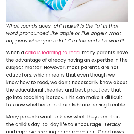
What sounds does “ch” make? Is the “a” in that
word pronounced like apple or like angel? What
happens when you add “s” to the end of a word?
When a
child is learning to read
, many parents have
the advantage of already having an expertise in the
subject matter. However,
most parents are not
educators
, which means that even though we
know how to read, we don’t necessarily know about
the educational theories and best practices that
go into teaching literacy. This can make it difficult
to know whether or not our kids are having trouble.
Many parents want to know what they can do in
the child’s day-to-day life to
encourage literacy
and
improve reading comprehension
. Good news: