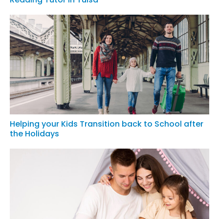
Helping your Kids Transition back to School after
the Holidays