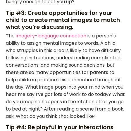
hungry enough to eat you up?
Tip #3: Create opportunities for your
child to create mental images to match
what you’re discussing.
The
imagery-language connection
is a person’s
ability to assign mental images to words. A child
who struggles in this area is likely to have difficulty
following instructions, understanding complicated
conversations, and making sound decisions, but
there are so many opportunities for parents to
help children practice this connection throughout
the day. What image pops into your mind when you
hear me say I’ve got lots of work to do today? What
do you imagine happens in the kitchen after you go
to bed at night? After reading a scene from a book,
ask: What do you think that looked like?
Tip #4: Be playful in your interactions