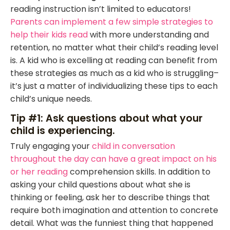
reading instruction isn’t limited to educators!
Parents can implement a few simple strategies to
help their kids read
with more understanding and
retention, no matter what their child’s reading level
is. A kid who is excelling at reading can benefit from
these strategies as much as a kid who is struggling–
it’s just a matter of individualizing these tips to each
child’s unique needs.
Tip #1: Ask questions about what your
child is experiencing.
Truly engaging your
child in conversation
throughout the day can have a great impact on his
or her reading
comprehension skills. In addition to
asking your child questions about what she is
thinking or feeling, ask her to describe things that
require both imagination and attention to concrete
detail. What was the funniest thing that happened