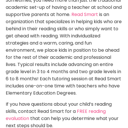
Sometimes, you need more than just the traditional
academic set-up of having a teacher at school and
supportive parents at home.
Read Smart
is an
organization that specializes in helping kids who are
behind in their reading skills or who simply want to
get ahead with reading. With individualized
strategies and a warm, caring, and fun
environment, we place kids in position to be ahead
for the rest of their academic and professional
lives. Typical results include advancing an entire
grade level in 3 to 4 months and two grade levels in
6 to 8 months! Each tutoring session at Read Smart
includes one-on-one time with teachers who have
Elementary Education Degrees.
If you have questions about your child’s reading
skills, contact Read Smart for a
FREE reading
evaluation
that can help you determine what your
next steps should be.