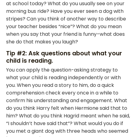
at school today? What do you usually see on your
morning bus ride? Have you ever seen a dog with
stripes? Can you think of another way to describe
your teacher besides “nice”? What do you mean
when you say that your friend is funny–what does
she do that makes you laugh?
Tip #2: Ask questions about what your
child is reading.
You can apply the question-asking strategy to
what your child is reading independently or with
you. When you read a story to him, do a quick
comprehension check every once in a while to
confirm his understanding and engagement. What
do you think Harry felt when Hermione said that to
him? What do you think Hagrid meant when he said,
“I shouldn’t have said that”? What would you do if
you met a giant dog with three heads who seemed