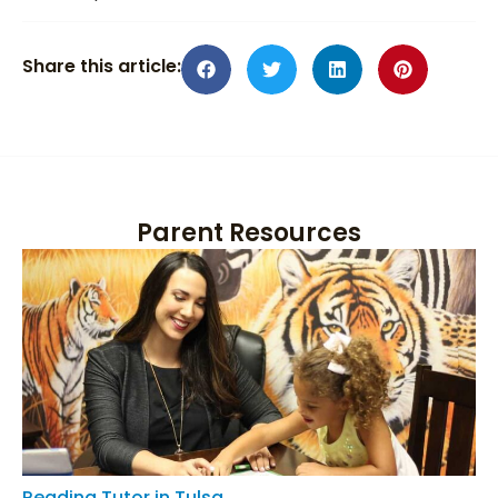
Share this article:
Parent Resources
Reading Tutor in Tulsa