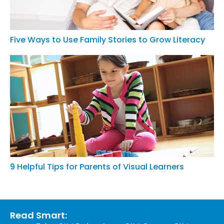
Five Ways to Use Family Stories to Grow Literacy
9 Helpful Tips for Parents of Visual Learners
Read Smart: