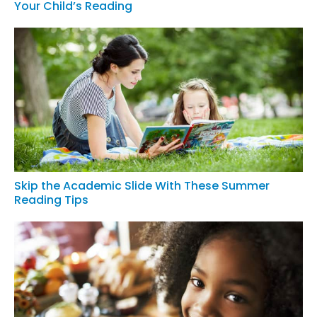
Your Child’s Reading
Skip the Academic Slide With These Summer
Reading Tips