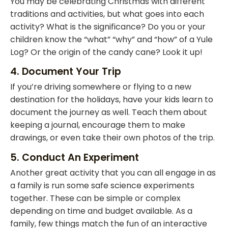
You may be celebrating Christmas with different
traditions and activities, but what goes into each
activity? What is the significance? Do you or your
children know the “what” “why” and “how” of a Yule
Log? Or the origin of the candy cane? Look it up!
4. Document Your Trip
If you’re driving somewhere or flying to a new
destination for the holidays, have your kids learn to
document the journey as well. Teach them about
keeping a journal, encourage them to make
drawings, or even take their own photos of the trip.
5. Conduct An Experiment
Another great activity that you can all engage in as
a family is run some safe science experiments
together. These can be simple or complex
depending on time and budget available. As a
family, few things match the fun of an interactive