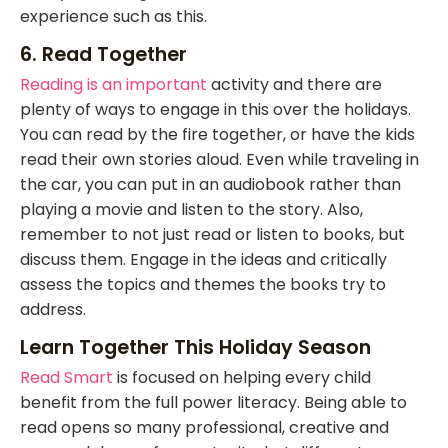
experience such as this.
6. Read Together
Reading is an important
activity and there are
plenty of ways to engage in this over the holidays.
You can read by the fire together, or have the kids
read their own stories aloud. Even while traveling in
the car, you can put in an audiobook rather than
playing a movie and listen to the story. Also,
remember to not just read or listen to books, but
discuss them. Engage in the ideas and critically
assess the topics and themes the books try to
address.
Learn Together This Holiday Season
Read Smart
is focused on helping every child
benefit from the full power literacy. Being able to
read opens so many professional, creative and