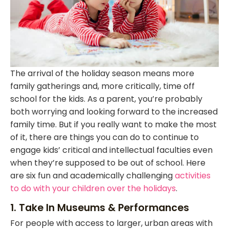
The arrival of the holiday season means more
family gatherings and, more critically, time off
school for the kids. As a parent, you’re probably
both worrying and looking forward to the increased
family time. But if you really want to make the most
of it, there are things you can do to continue to
engage kids’ critical and intellectual faculties even
when they’re supposed to be out of school. Here
are six fun and academically challenging
activities
to do with your children over the holidays
.
1. Take In Museums & Performances
For people with access to larger, urban areas with