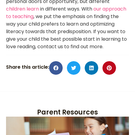
personal doors of opportunity, but different
children learn
in different ways. With
our approach
to teaching
, we put the emphasis on finding the
way your child prefers to learn and optimizing
literacy towards that predisposition. If you want to
give your child the best possible start in learning to
love reading, contact us to find out more.
Share this article:
Parent Resources