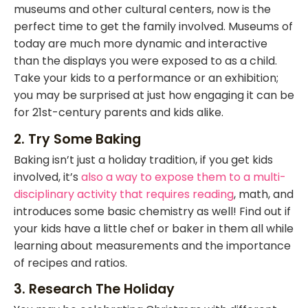
museums and other cultural centers, now is the
perfect time to get the family involved. Museums of
today are much more dynamic and interactive
than the displays you were exposed to as a child.
Take your kids to a performance or an exhibition;
you may be surprised at just how engaging it can be
for 21st-century parents and kids alike.
2. Try Some Baking
Baking isn’t just a holiday tradition, if you get kids
involved, it’s
also a way to expose them to a multi-
disciplinary activity that requires reading
, math, and
introduces some basic chemistry as well! Find out if
your kids have a little chef or baker in them all while
learning about measurements and the importance
of recipes and ratios.
3. Research The Holiday