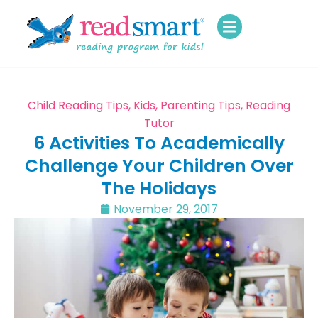
Child Reading Tips
,
Kids
,
Parenting Tips
,
Reading
Tutor
6 Activities To Academically
Challenge Your Children Over
The Holidays
November 29, 2017