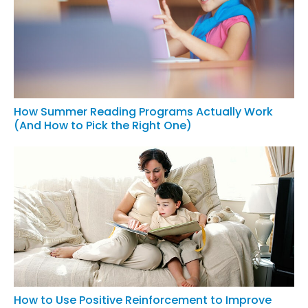
How Summer Reading Programs Actually Work
(And How to Pick the Right One)
How to Use Positive Reinforcement to Improve