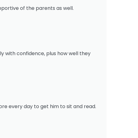
portive of the parents as well.
y with confidence, plus how well they
re every day to get him to sit and read.