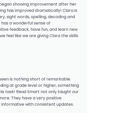
ra began showing improvement after her
ing has improved dramatically! Clara is
y, sight words, spelling, decoding and
e has a wonderful sense of
itive feedback, have fun, and learn new
 feel like we are giving Clara the skills
een is nothing short of remarkable.
eading at grade level or higher, something
is task! Read Smart not only taught our
more. They have a very positive
 informative with consistent updates.