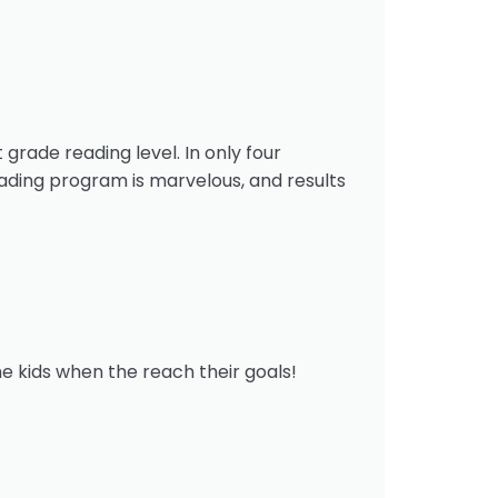
 grade reading level. In only four
eading program is marvelous, and results
he kids when the reach their goals!