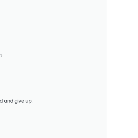
b.
d and give up.