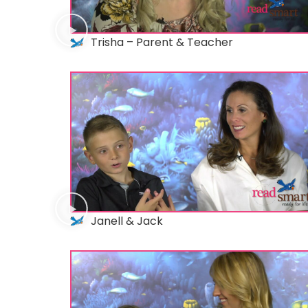
Trisha – Parent & Teacher
Janell & Jack