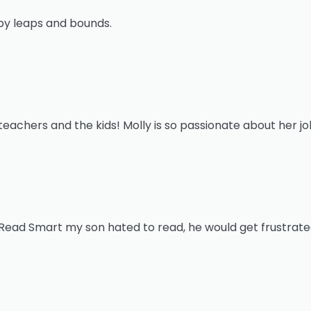
by leaps and bounds.
eachers and the kids! Molly is so passionate about her jo
Read Smart my son hated to read, he would get frustrate