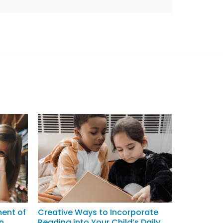
ment of
Creative Ways to Incorporate
n
Reading into Your Child’s Daily