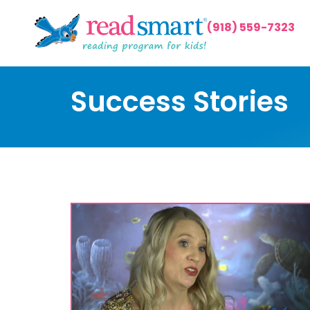
(918) 559-7323
Success Stories