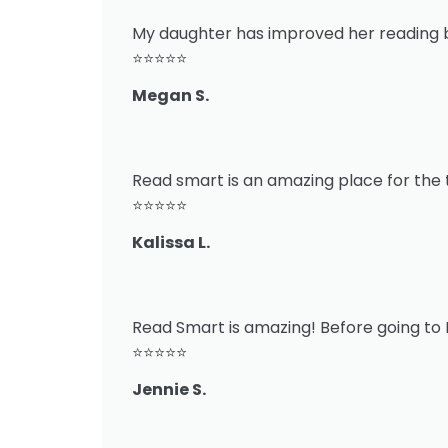
My daughter has improved her reading 
⭐⭐⭐⭐⭐
Megan S.
Read smart is an amazing place for the t
⭐⭐⭐⭐⭐
Kalissa L.
Read Smart is amazing! Before going to 
⭐⭐⭐⭐⭐
Jennie S.