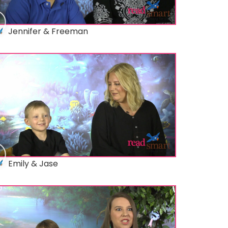
Jennifer & Freeman
Emily & Jase