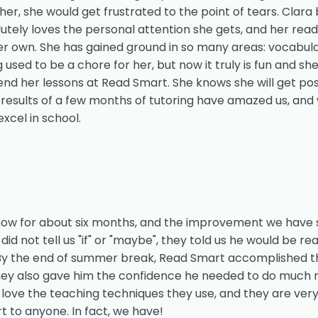
her, she would get frustrated to the point of tears. Cla
utely loves the personal attention she gets, and her read
r own. She has gained ground in so many areas: vocabular
sed to be a chore for her, but now it truly is fun and sh
end her lessons at Read Smart. She knows she will get pos
 results of a few months of tutoring have amazed us, and we
xcel in school.
ow for about six months, and the improvement we have s
did not tell us "if" or "maybe", they told us he would be r
 By the end of summer break, Read Smart accomplished th
 they also gave him the confidence he needed to do much 
 love the teaching techniques they use, and they are very
to anyone. In fact, we have!