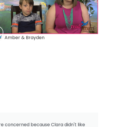
Amber & Brayden
re concerned because Clara didn't like