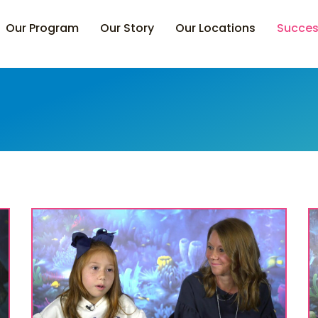
Our Program
Our Story
Our Locations
Succes