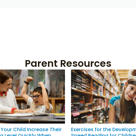
Parent Resources
Your Child Increase Their
Exercises for the Develop
g Level Quickly When
Speed Reading for Childre