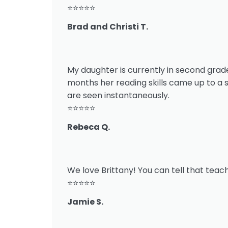
⭐⭐⭐⭐⭐
Brad and Christi T.
My daughter is currently in second grade.
months her reading skills came up to a 
are seen instantaneously.
⭐⭐⭐⭐⭐
Rebeca Q.
We love Brittany! You can tell that teach
⭐⭐⭐⭐⭐
Jamie S.