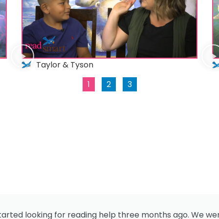
Taylor & Tyson
1
2
3
 started looking for reading help three months ago. We we