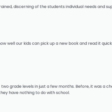
ined, discerning of the students individual needs and sup
 well our kids can pick up a new book and read it quickl
o grade levels in just a few months. Before, it was a cho
they have nothing to do with school.