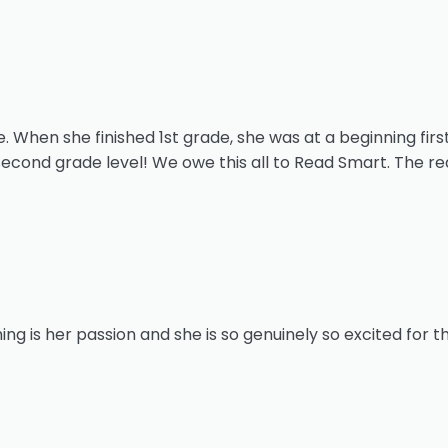
 When she finished 1st grade, she was at a beginning first
second grade level! We owe this all to Read Smart. The r
ing is her passion and she is so genuinely so excited for t