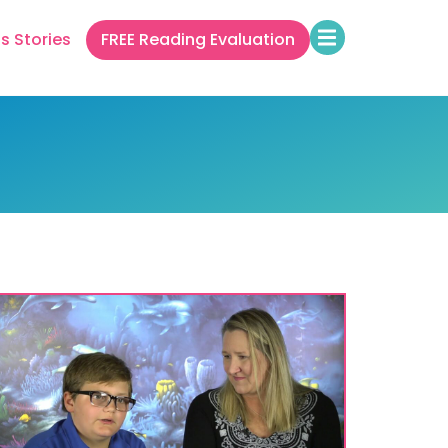
s Stories
FREE Reading Evaluation