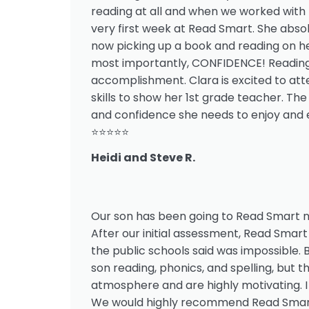
reading at all and when we worked with 
very first week at Read Smart. She absol
now picking up a book and reading on he
most importantly, CONFIDENCE! Reading u
accomplishment. Clara is excited to att
skills to show her 1st grade teacher. The
and confidence she needs to enjoy and e
⭐⭐⭐⭐⭐
Heidi and Steve R.
Our son has been going to Read Smart n
After our initial assessment, Read Smart 
the public schools said was impossible.
son reading, phonics, and spelling, but
atmosphere and are highly motivating. I
We would highly recommend Read Smart 