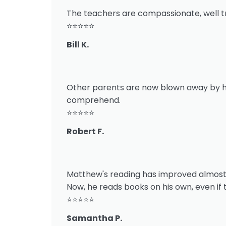
The teachers are compassionate, well tra
⭐⭐⭐⭐⭐
Bill K.
Other parents are now blown away by how
comprehend.
⭐⭐⭐⭐⭐
Robert F.
Matthew's reading has improved almost tw
Now, he reads books on his own, even if 
⭐⭐⭐⭐⭐
Samantha P.