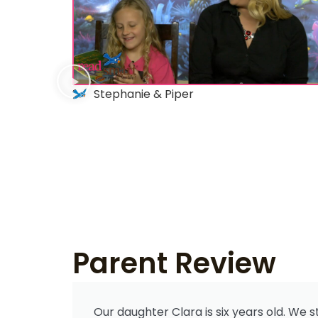
Stephanie & Piper
Parent Review
Our daughter Clara is six years old. We