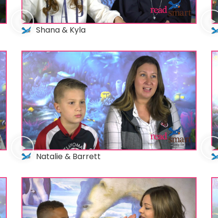
Shana & Kyla
Natalie & Barrett