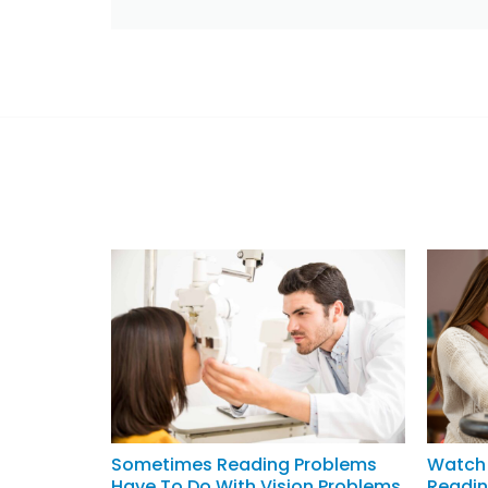
Sometimes Reading Problems
Watch 
Have To Do With Vision Problems
Readin