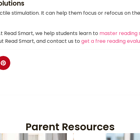
olutions
ctile stimulation. It can help them focus or refocus on th
At Read Smart, we help students learn to
master reading s
t Read Smart, and contact us to
get a free reading eval
Parent Resources