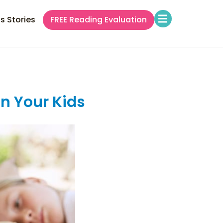
s Stories
FREE Reading Evaluation
in Your Kids