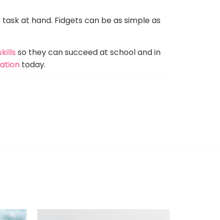
e task at hand. Fidgets can be as simple as
kills
so they can succeed at school and in
uation
today.