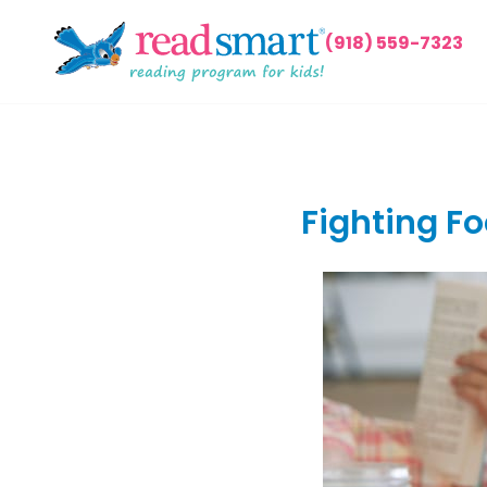
(918) 559-7323
Fighting Fo