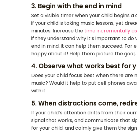
3. Begin with the end in mind
Set a visible timer when your child begins a 
if your child is taking music lessons, yet dr
minutes. Increase the
time incrementally as 
if they understand why it’s important to do 
end in mind, it can help them succeed. For e
happy about it! Help them picture the goal, a
4. Observe what works best for y
Does your child focus best when there are m
music? Would it help to put cell phones away
with it.
5. When distractions come, redir
If your child’s attention drifts from their c
signal that works, and communicate that sign
for your child, and calmly give them the sig