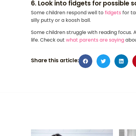
6. Look into fidgets for possible s
Some children respond well to
fidgets
for ta
silly putty or a koosh ball.
Some children struggle with reading focus. 
life. Check out
what parents are saying
abou
Share this article: