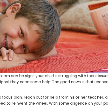
steem can be signs your child is struggling with focus is
a signal they need some help. The good news is that uncov
a focus plan, reach out for help from his or her teacher, 
 need to reinvent the wheel. With some diligence on your pa