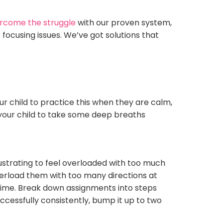
rcome the struggle
with our proven system,
 focusing issues. We’ve got solutions that
our child to practice this when they are calm,
e your child to take some deep breaths
ustrating to feel overloaded with too much
overload them with too many directions at
a time. Break down assignments into steps
cessfully consistently, bump it up to two