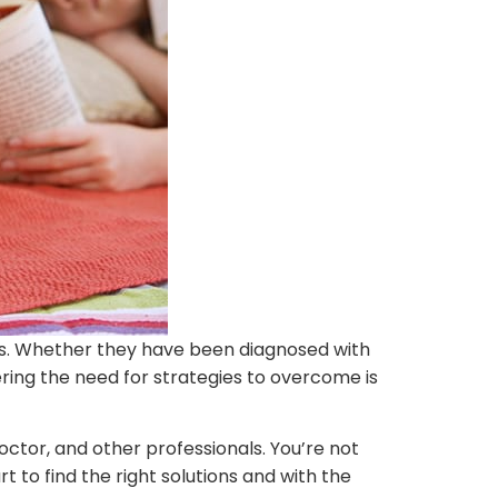
sues. Whether they have been diagnosed with
ering the need for strategies to overcome is
doctor, and other professionals. You’re not
rt to find the right solutions and with the