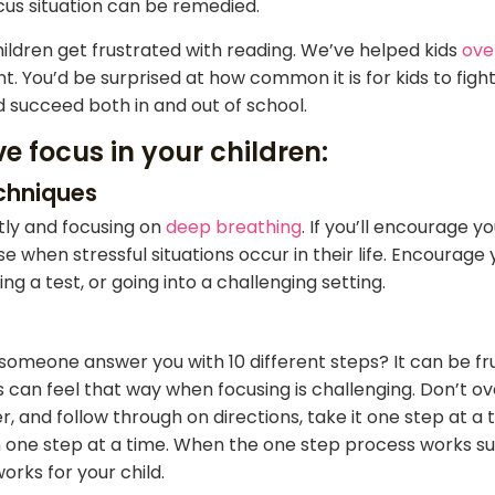
cus situation can be remedied.
ildren get frustrated with reading. We’ve helped kids
ove
. You’d be surprised at how common it is for kids to fight
ld succeed both in and out of school.
e focus in your children:
echniques
etly and focusing on
deep breathing
. If you’ll encourage y
e when stressful situations occur in their life. Encourag
 a test, or going into a challenging setting.
someone answer you with 10 different steps? It can be fr
ds can feel that way when focusing is challenging. Don’t 
r, and follow through on directions, take it one step at 
 one step at a time. When the one step process works suc
orks for your child.