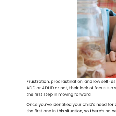
Frustration, procrastination, and low self-e
ADD or ADHD or not, their lack of focus is 
the first step in moving forward.
Once you’ve identified your child’s need for 
the first one in this situation, so there’s no