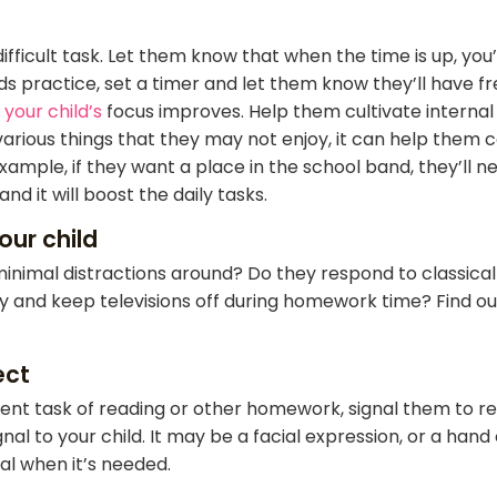
difficult task. Let them know that when the time is up, you
eads practice, set a timer and let them know they’ll have f
your child’s
focus improves. Help them cultivate interna
various things that they may not enjoy, it can help them c
xample, if they want a place in the school band, they’ll n
nd it will boost the daily tasks.
our child
inimal distractions around? Do they respond to classica
 and keep televisions off during homework time? Find out 
ect
urrent task of reading or other homework, signal them to r
al to your child. It may be a facial expression, or a hand
nal when it’s needed.