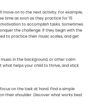
’ll move on to the next activity. For example,
ree time as soon as they practice for 15
l motivation to accomplish tasks. Sometimes
onquer the challenge. If they begin with the
eed to practice their music scales, and get
l music in the background, or other calm
what helps your child to thrive, and stick
efocus on the task at hand. Find a simple
 on their shoulder. Discover what works best