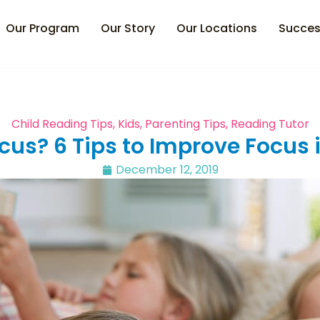
Our Program
Our Story
Our Locations
Succes
Child Reading Tips
,
Kids
,
Parenting Tips
,
Reading Tutor
cus? 6 Tips to Improve Focus 
December 12, 2019