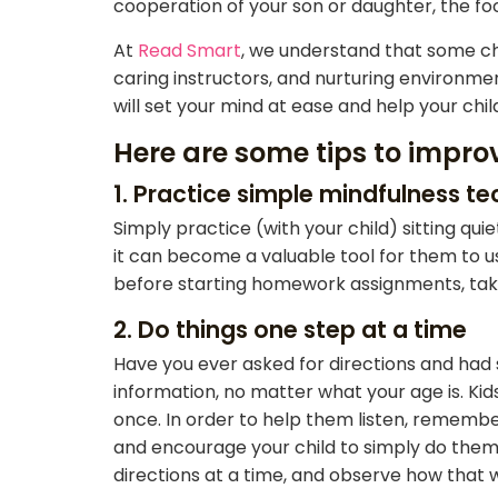
cooperation of your son or daughter, the fo
At
Read Smart
, we understand that some ch
caring instructors, and nurturing environment
will set your mind at ease and help your chi
Here are some tips to improv
1. Practice simple mindfulness t
Simply practice (with your child) sitting qui
it can become a valuable tool for them to us
before starting homework assignments, taking
2. Do things one step at a time
Have you ever asked for directions and had 
information, no matter what your age is. Ki
once. In order to help them listen, remembe
and encourage your child to simply do them
directions at a time, and observe how that w