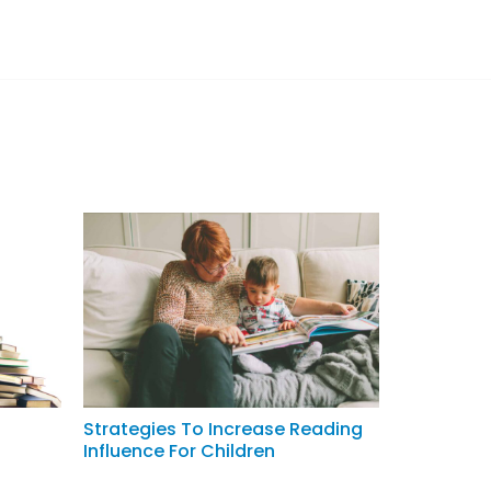
Strategies To Increase Reading
Influence For Children