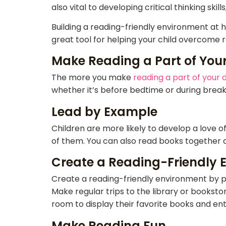
also vital to developing critical thinking sk
Building a reading-friendly environment at h
great tool for helping your child overcome r
Make Reading a Part of Your
The more you make
reading a part of your d
whether it’s before bedtime or during break
Lead by Example
Children are more likely to develop a love of
of them. You can also read books together a
Create a Reading-Friendly 
Create a reading-friendly environment by pr
Make regular trips to the library or bookstor
room to display their favorite books and ent
Make Reading Fun