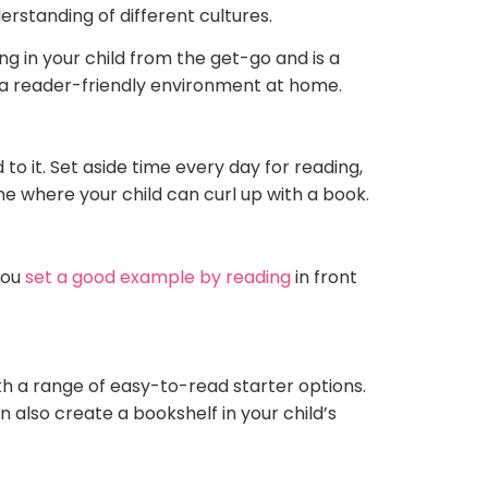
erstanding of different cultures.
g in your child from the get-go and is a
e a reader-friendly environment at home.
o it. Set aside time every day for reading,
e where your child can curl up with a book.
you
set a good example by reading
in front
th a range of easy-to-read starter options.
n also create a bookshelf in your child’s