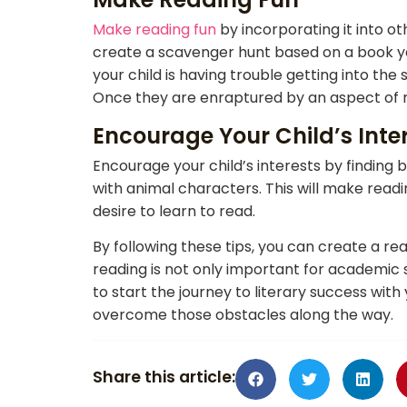
Make reading fun
by incorporating it into o
create a scavenger hunt based on a book your
your child is having trouble getting into the
Once they are enraptured by an aspect of rea
Encourage Your Child’s Inte
Encourage your child’s interests by finding b
with animal characters. This will make read
desire to learn to read.
By following these tips, you can create a 
reading is not only important for academic 
to start the journey to literary success with 
overcome those obstacles along the way.
Share this article: