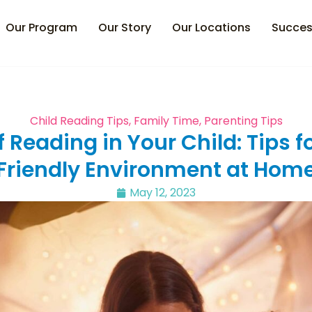
Our Program
Our Story
Our Locations
Succes
Child Reading Tips
,
Family Time
,
Parenting Tips
 Reading in Your Child: Tips f
Friendly Environment at Hom
May 12, 2023