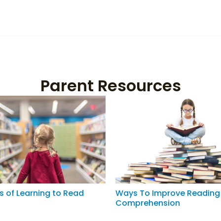
Parent Resources
s of Learning to Read
Ways To Improve Reading
Comprehension