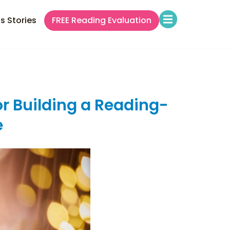
s Stories
FREE Reading Evaluation
or Building a Reading-
e