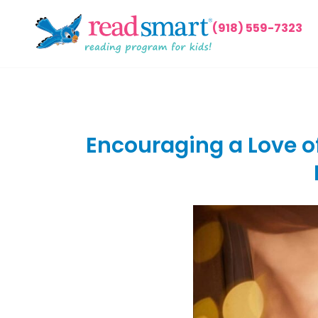
(918) 559-7323
Encouraging a Love of