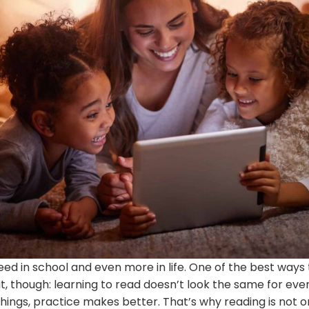
eed in school and even more in life. One of the best ways
t, though: learning to read doesn’t look the same for every
hings, practice makes better. That’s why reading is not onl