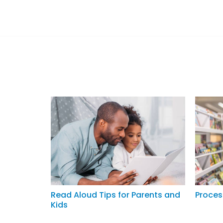
Read Aloud Tips for Parents and
Proces
Kids