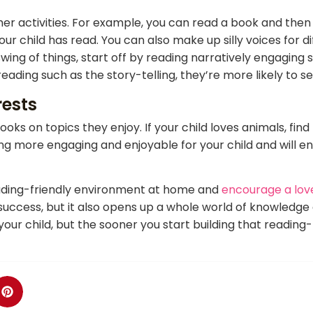
ther activities. For example, you can read a book and th
 child has read. You can also make up silly voices for dif
 swing of things, start off by reading narratively engaging
ding such as the story-telling, they’re more likely to se
rests
ooks on topics they enjoy. If your child loves animals, fin
ing more engaging and enjoyable for your child and will 
reading-friendly environment at home and
encourage a love
success, but it also opens up a whole world of knowledge 
your child, but the sooner you start building that reading-f