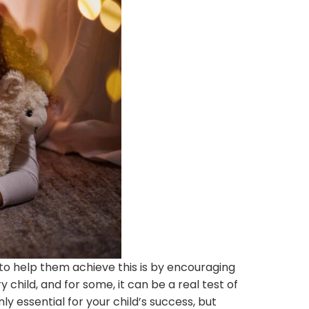
 to help them achieve this is by encouraging
 child, and for some, it can be a real test of
y essential for your child’s success, but