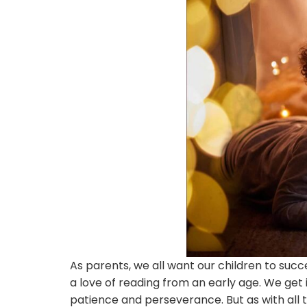
As parents, we all want our children to succ
a love of reading from an early age. We get i
patience and perseverance. But as with all t