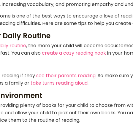
ills, increasing vocabulary, and promoting empathy and und
ome is one of the best ways to encourage a love of readin
eading difficulties. Here are some tips to help you creat
 Daily Routine
aily routine
, the more your child will become accustomed t
fast. You can also
create a cozy reading nook
in your hom
 reading if they
see their parents reading
. So make sure 
s a family or
take turns reading aloud
.
Environment
oviding plenty of books for your child to choose from wi
e and allow your child to pick out their own books. You ca
ice them to the routine of reading.