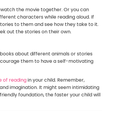
en watch the movie together. Or you can
ferent characters while reading aloud. If
 stories to them and see how they take to it.
ek out the stories on their own.
d books about different animals or stories
encourage them to have a self-motivating
 of reading
in your child. Remember,
and imagination. It might seem intimidating
riendly foundation, the faster your child will