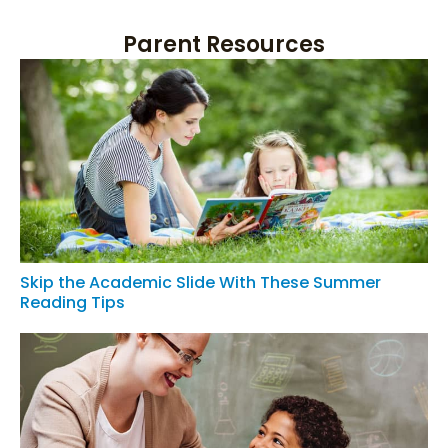
Parent Resources
Skip the Academic Slide With These Summer
Reading Tips