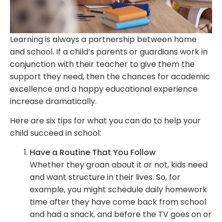
Learning is always a partnership between home
and school. If a child’s parents or guardians work in
conjunction with their teacher to give them the
support they need, then the chances for academic
excellence and a happy educational experience
increase dramatically.
Here are six tips for what you can do to help your
child succeed in school:
Have a Routine That You Follow
Whether they groan about it or not, kids need
and want structure in their lives. So, for
example, you might schedule daily homework
time after they have come back from school
and had a snack, and before the TV goes on or