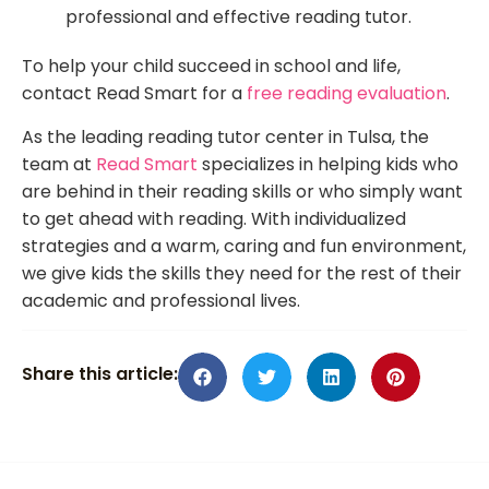
professional and effective reading tutor.
To help your child succeed in school and life,
contact Read Smart for a
free reading evaluation
.
As the leading reading tutor center in Tulsa, the
team at
Read Smart
specializes in helping kids who
are behind in their reading skills or who simply want
to get ahead with reading. With individualized
strategies and a warm, caring and fun environment,
we give kids the skills they need for the rest of their
academic and professional lives.
Share this article: