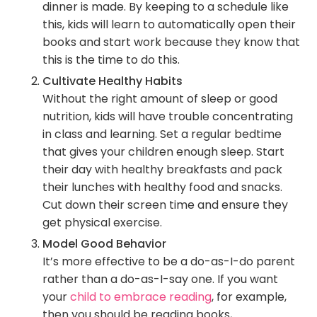
dinner is made. By keeping to a schedule like
this, kids will learn to automatically open their
books and start work because they know that
this is the time to do this.
Cultivate Healthy Habits
Without the right amount of sleep or good
nutrition, kids will have trouble concentrating
in class and learning. Set a regular bedtime
that gives your children enough sleep. Start
their day with healthy breakfasts and pack
their lunches with healthy food and snacks.
Cut down their screen time and ensure they
get physical exercise.
Model Good Behavior
It’s more effective to be a do-as-I-do parent
rather than a do-as-I-say one. If you want
your
child to embrace reading
, for example,
then you should be reading books,