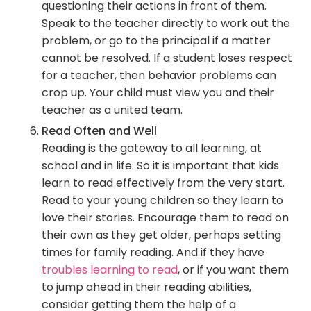
questioning their actions in front of them.
Speak to the teacher directly to work out the
problem, or go to the principal if a matter
cannot be resolved. If a student loses respect
for a teacher, then behavior problems can
crop up. Your child must view you and their
teacher as a united team.
Read Often and Well
Reading is the gateway to all learning, at
school and in life. So it is important that kids
learn to read effectively from the very start.
Read to your young children so they learn to
love their stories. Encourage them to read on
their own as they get older, perhaps setting
times for family reading. And if they have
troubles learning to read
, or if you want them
to jump ahead in their reading abilities,
consider getting them the help of a