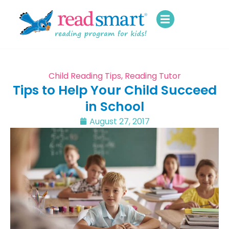
Child Reading Tips
,
Reading Tutor
Tips to Help Your Child Succeed
in School
August 27, 2017