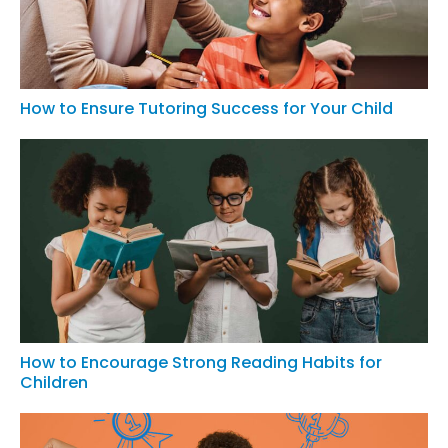
How to Ensure Tutoring Success for Your Child
How to Encourage Strong Reading Habits for
Children