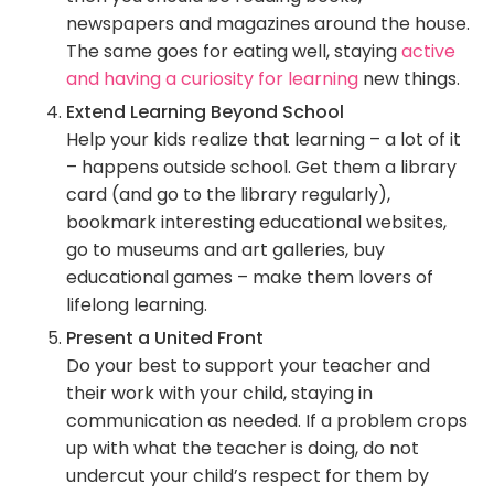
newspapers and magazines around the house.
The same goes for eating well, staying
active
and having a curiosity for learning
new things.
Extend Learning Beyond School
Help your kids realize that learning – a lot of it
– happens outside school. Get them a library
card (and go to the library regularly),
bookmark interesting educational websites,
go to museums and art galleries, buy
educational games – make them lovers of
lifelong learning.
Present a United Front
Do your best to support your teacher and
their work with your child, staying in
communication as needed. If a problem crops
up with what the teacher is doing, do not
undercut your child’s respect for them by