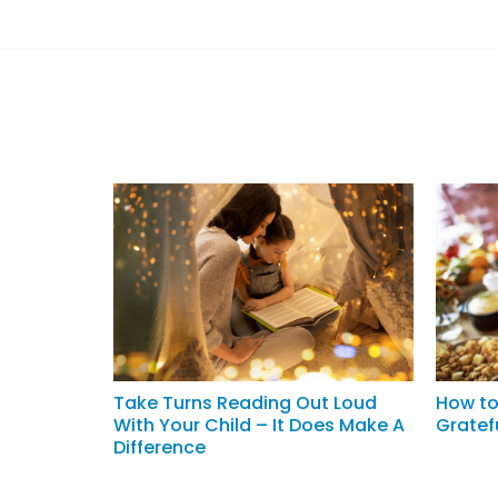
Take Turns Reading Out Loud
How to
With Your Child – It Does Make A
Gratef
Difference