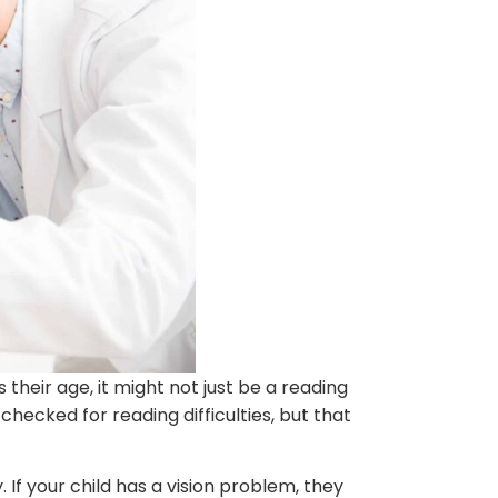
their age, it might not just be a reading
checked for reading difficulties, but that
 If your child has a vision problem, they