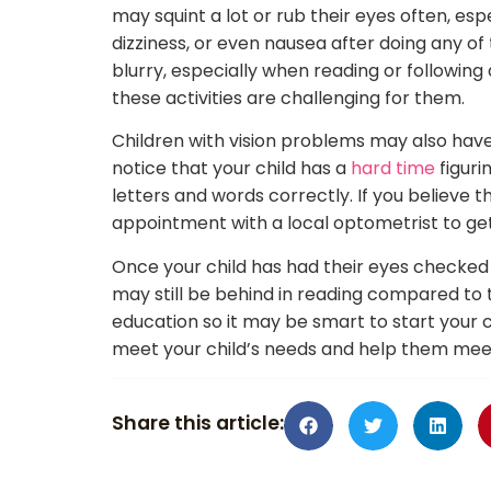
may squint a lot or rub their eyes often, e
dizziness, or even nausea after doing any of
blurry, especially when reading or following
these activities are challenging for them.
Children with vision problems may also have
notice that your child has a
hard time
figuri
letters and words correctly. If you believe th
appointment with a local optometrist to get
Once your child has had their eyes checked 
may still be behind in reading compared to t
education so it may be smart to start your ch
meet your child’s needs and help them meet t
Share this article: