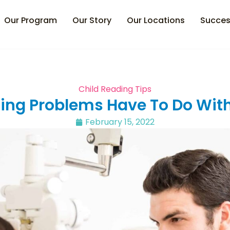
Our Program
Our Story
Our Locations
Succes
Child Reading Tips
ng Problems Have To Do With
February 15, 2022