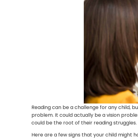
Reading can be a challenge for any child, but
problem. It could actually be a vision proble
could be the root of their reading struggles.
Here are a few signs that your child might ha