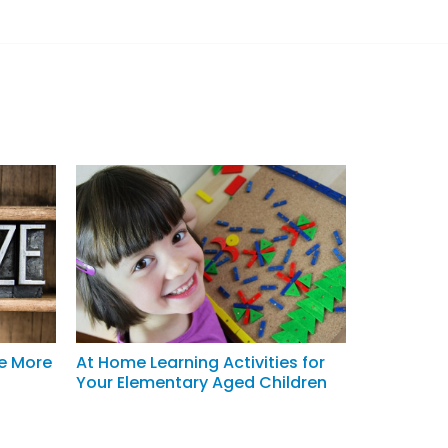
Be More
At Home Learning Activities for
Your Elementary Aged Children