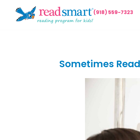
(918) 559-7323
Sometimes Readi