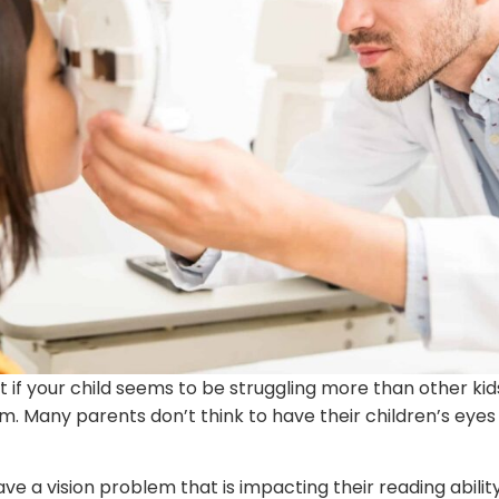
 if your child seems to be struggling more than other kids 
m. Many parents don’t think to have their children’s eyes 
ve a vision problem that is impacting their reading ability.