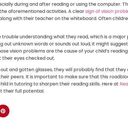
specially during and after reading or using the computer.
 the aforementioned activities. A clear
sign of vision probl
 along with their teacher on the whiteboard. Often childr
 trouble understanding what they read, which is a major 
ng out unknown words or sounds out loud, it might suggest
ose vision problems are the cause of your child’s reading d
 their eyes checked out.
out and gotten glasses, they will probably find that they
heir peers. It is important to make sure that this roadblo
ild in tutoring to sharpen their reading skills. Here at
Rea
heir full potential.