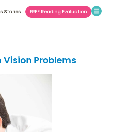
s Stories
FREE Reading Evaluation
 Vision Problems