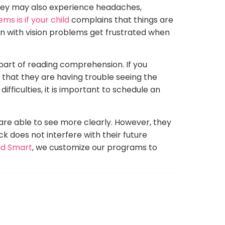
 They may also experience headaches,
ems is if your child
complains that things are
en with vision problems get frustrated when
part of reading comprehension. If you
 that they are having trouble seeing the
ifficulties, it is important to schedule an
 are able to see more clearly. However, they
ck does not interfere with their future
d Smart
, we customize our programs to