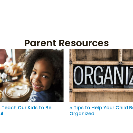
Parent Resources
 Teach Our Kids to Be
5 Tips to Help Your Child 
ul
Organized