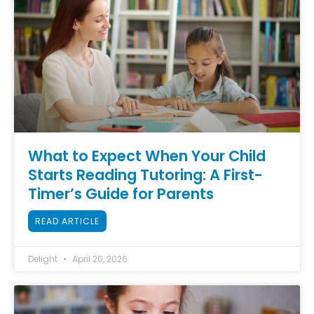
What to Expect When Your Child
Starts Reading Tutoring: A First-
Timer’s Guide for Parents
READ ARTICLE
Delight
April 20, 2026