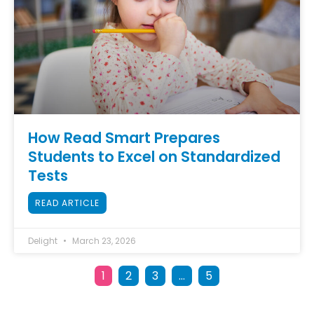
How Read Smart Prepares
Students to Excel on Standardized
Tests
READ ARTICLE
Delight
March 23, 2026
1
2
3
…
5