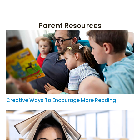
Parent Resources
Creative Ways To Encourage More Reading