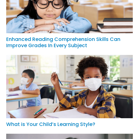
Enhanced Reading Comprehension Skills Can
Improve Grades In Every Subject
What is Your Child’s Learning Style?