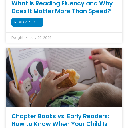
What Is Reading Fluency and Why
Does It Matter More Than Speed?
READ ARTICLE
Delight
July 20, 2026
Chapter Books vs. Early Readers:
How to Know When Your Child Is