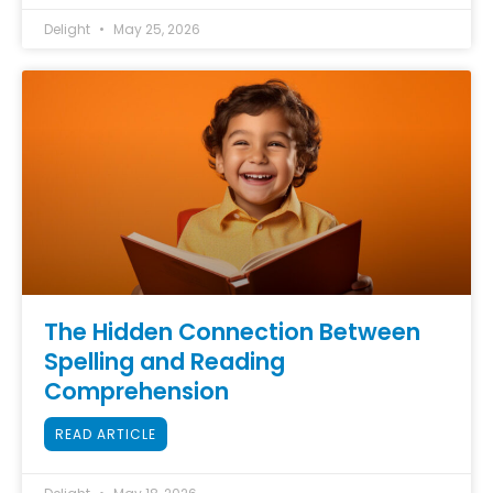
Delight
May 25, 2026
The Hidden Connection Between
Spelling and Reading
Comprehension
READ ARTICLE