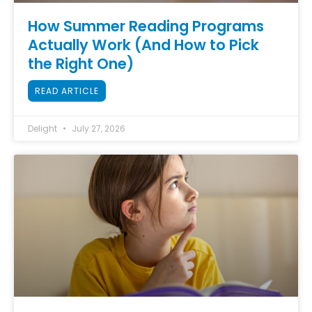
How Summer Reading Programs
Actually Work (And How to Pick
the Right One)
READ ARTICLE
Delight
July 27, 2026