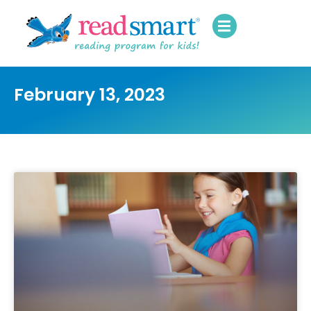
February 13, 2023