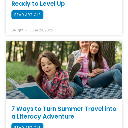
Ready to Level Up
READ ARTICLE
Delight
June 29, 2026
7 Ways to Turn Summer Travel into
a Literacy Adventure
READ ARTICLE