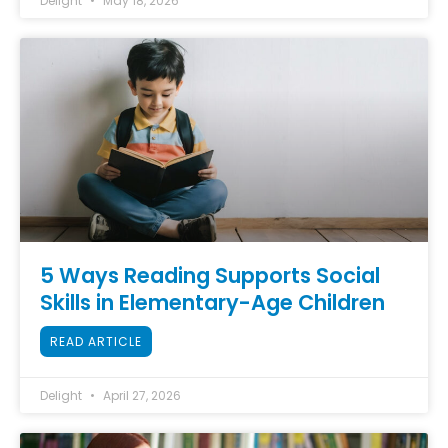
Delight
May 18, 2026
5 Ways Reading Supports Social
Skills in Elementary-Age Children
READ ARTICLE
Delight
April 27, 2026