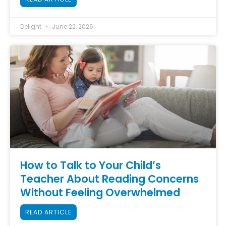
Delight
June 22, 2026
How to Talk to Your Child’s
Teacher About Reading Concerns
Without Feeling Overwhelmed
READ ARTICLE