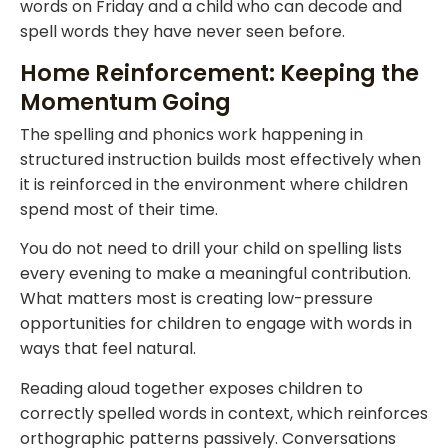
words on Friday and a child who can decode and
spell words they have never seen before.
Home Reinforcement: Keeping the
Momentum Going
The spelling and phonics work happening in
structured instruction builds most effectively when
it is reinforced in the environment where children
spend most of their time.
You do not need to drill your child on spelling lists
every evening to make a meaningful contribution.
What matters most is creating low-pressure
opportunities for children to engage with words in
ways that feel natural.
Reading aloud together exposes children to
correctly spelled words in context, which reinforces
orthographic patterns passively. Conversations