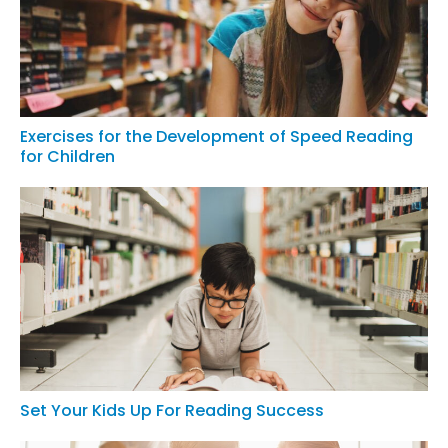
Exercises for the Development of Speed Reading
for Children
Set Your Kids Up For Reading Success