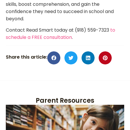
skills, boost comprehension, and gain the
confidence they need to succeed in school and
beyond.
Contact Read Smart today at (918) 559-7323
to
schedule a FREE consultation
.
Share this article:
Parent Resources