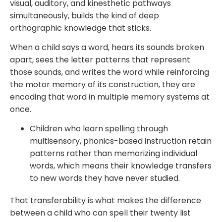
visual, auditory, and kinesthetic pathways
simultaneously, builds the kind of deep
orthographic knowledge that sticks.
When a child says a word, hears its sounds broken
apart, sees the letter patterns that represent
those sounds, and writes the word while reinforcing
the motor memory of its construction, they are
encoding that word in multiple memory systems at
once.
Children who learn spelling through
multisensory, phonics-based instruction retain
patterns rather than memorizing individual
words, which means their knowledge transfers
to new words they have never studied.
That transferability is what makes the difference
between a child who can spell their twenty list