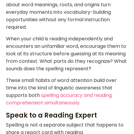
about word meanings, roots, and origins turn
everyday moments into vocabulary-building
opportunities without any formal instruction
required.
When your child is reading independently and
encounters an unfamiliar word, encourage them to
look at its structure before guessing at its meaning
from context. What parts do they recognize? What
sounds does the spelling represent?
These small habits of word attention build over
time into the kind of linguistic awareness that
supports both
spelling accuracy and reading
comprehension simultaneously.
Speak to a Reading Expert
Spelling is not a separate subject that happens to
share a report card with reading.