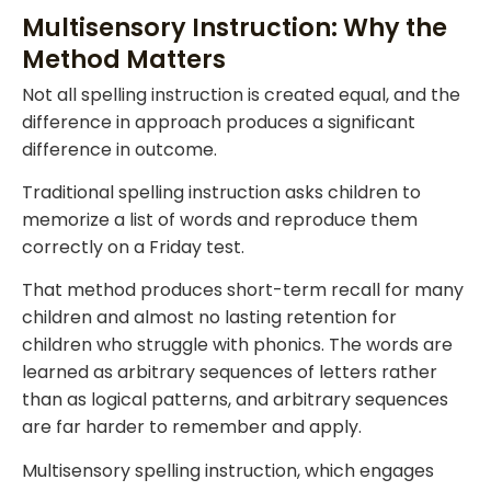
Multisensory Instruction: Why the
Method Matters
Not all spelling instruction is created equal, and the
difference in approach produces a significant
difference in outcome.
Traditional spelling instruction asks children to
memorize a list of words and reproduce them
correctly on a Friday test.
That method produces short-term recall for many
children and almost no lasting retention for
children who struggle with phonics. The words are
learned as arbitrary sequences of letters rather
than as logical patterns, and arbitrary sequences
are far harder to remember and apply.
Multisensory spelling instruction, which engages