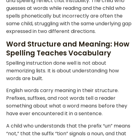
and spelling reflect that instability. The child who
guesses at words while reading and the child who
spells phonetically but incorrectly are often the
same child, struggling with the same underlying gap
expressed in two different directions.
Word Structure and Meaning: How
Spelling Teaches Vocabulary
Spelling instruction done well is not about
memorizing lists. It is about understanding how
words are built.
English words carry meaning in their structure.
Prefixes, suffixes, and root words tell a reader
something about what a word means before they
have ever encountered it in a sentence.
A child who understands that the prefix “un” means
“not,” that the suffix “tion” signals a noun, and that