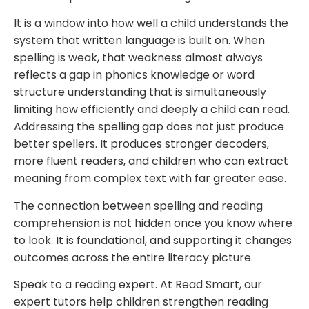
It is a window into how well a child understands the
system that written language is built on. When
spelling is weak, that weakness almost always
reflects a gap in phonics knowledge or word
structure understanding that is simultaneously
limiting how efficiently and deeply a child can read.
Addressing the spelling gap does not just produce
better spellers. It produces stronger decoders,
more fluent readers, and children who can extract
meaning from complex text with far greater ease.
The connection between spelling and reading
comprehension is not hidden once you know where
to look. It is foundational, and supporting it changes
outcomes across the entire literacy picture.
Speak to a reading expert. At Read Smart, our
expert tutors help children strengthen reading