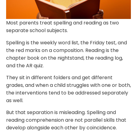
Most parents treat spelling and reading as two
separate school subjects.
Spelling is the weekly word list, the Friday test, and
the red marks on a composition. Reading is the
chapter book on the nightstand, the reading log,
and the AR quiz.
They sit in different folders and get different
grades, and when a child struggles with one or both,
the interventions tend to be addressed separately
as well.
But that separation is misleading. Spelling and
reading comprehension are not parallel skills that
develop alongside each other by coincidence.