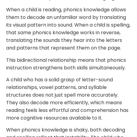
When a child is reading, phonics knowledge allows
them to decode an unfamiliar word by translating
its visual pattern into sound. When a child is spelling,
that same phonics knowledge works in reverse,
translating the sounds they hear into the letters
and patterns that represent them on the page.
This bidirectional relationship means that phonics
instruction strengthens both skills simultaneously.
A child who has a solid grasp of letter-sound
relationships, vowel patterns, and syllable
structures does not just spell more accurately.
They also decode more efficiently, which means
reading feels less effortful and comprehension has
more cognitive resources available to it.
When phonics knowledge is shaky, both decoding