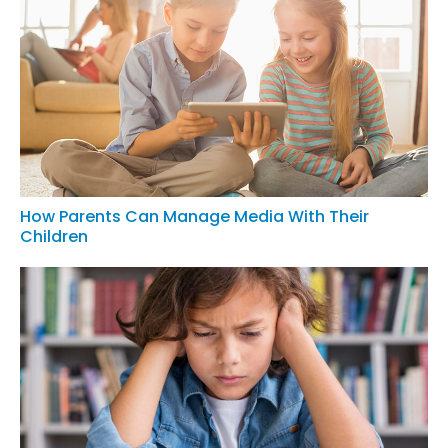
How Parents Can Manage Media With Their
Children