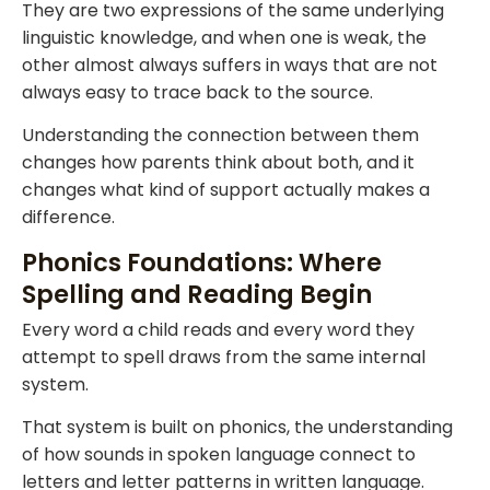
They are two expressions of the same underlying
linguistic knowledge, and when one is weak, the
other almost always suffers in ways that are not
always easy to trace back to the source.
Understanding the connection between them
changes how parents think about both, and it
changes what kind of support actually makes a
difference.
Phonics Foundations: Where
Spelling and Reading Begin
Every word a child reads and every word they
attempt to spell draws from the same internal
system.
That system is built on phonics, the understanding
of how sounds in spoken language connect to
letters and letter patterns in written language.