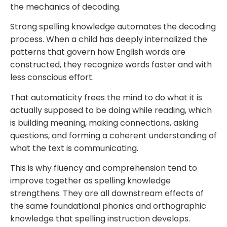
the mechanics of decoding.
Strong spelling knowledge automates the decoding
process. When a child has deeply internalized the
patterns that govern how English words are
constructed, they recognize words faster and with
less conscious effort.
That automaticity frees the mind to do what it is
actually supposed to be doing while reading, which
is building meaning, making connections, asking
questions, and forming a coherent understanding of
what the text is communicating.
This is why fluency and comprehension tend to
improve together as spelling knowledge
strengthens. They are all downstream effects of
the same foundational phonics and orthographic
knowledge that spelling instruction develops.