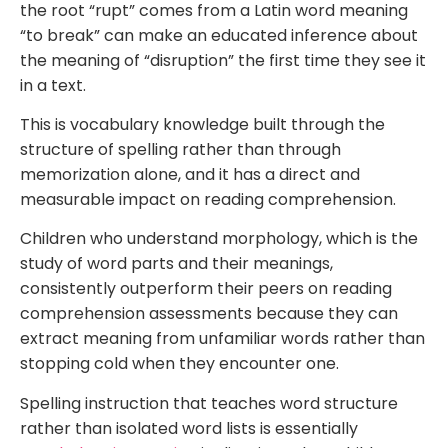
the root “rupt” comes from a Latin word meaning
“to break” can make an educated inference about
the meaning of “disruption” the first time they see it
in a text.
This is vocabulary knowledge built through the
structure of spelling rather than through
memorization alone, and it has a direct and
measurable impact on reading comprehension.
Children who understand morphology, which is the
study of word parts and their meanings,
consistently outperform their peers on reading
comprehension assessments because they can
extract meaning from unfamiliar words rather than
stopping cold when they encounter one.
Spelling instruction that teaches word structure
rather than isolated word lists is essentially