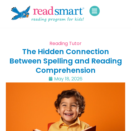
Reading Tutor
The Hidden Connection
Between Spelling and Reading
Comprehension
May 18, 2026