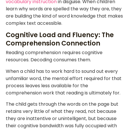
vocabulary instruction
in disguise. When children
learn why words are spelled the way they are, they
are building the kind of word knowledge that makes
complex text accessible.
Cognitive Load and Fluency: The
Comprehension Connection
Reading comprehension requires cognitive
resources. Decoding consumes them.
When a child has to work hard to sound out every
unfamiliar word, the mental effort required for that
process leaves less available for the
comprehension work that reading is ultimately for.
The child gets through the words on the page but
retains very little of what they read, not because
they are inattentive or unintelligent, but because
their cognitive bandwidth was fully occupied with