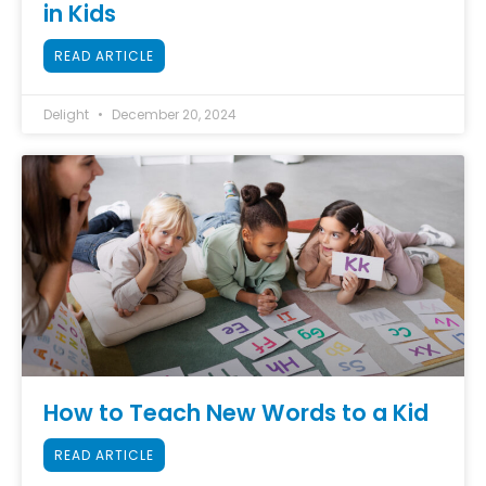
in Kids
READ ARTICLE
Delight
December 20, 2024
How to Teach New Words to a Kid
READ ARTICLE