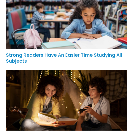
Strong Readers Have An Easier Time Studying All
Subjects