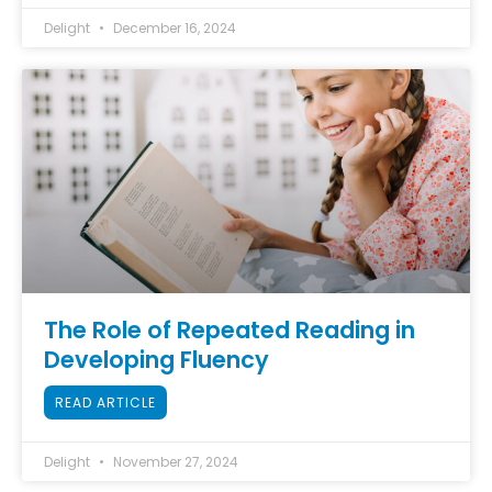
Delight
December 16, 2024
The Role of Repeated Reading in
Developing Fluency
READ ARTICLE
Delight
November 27, 2024