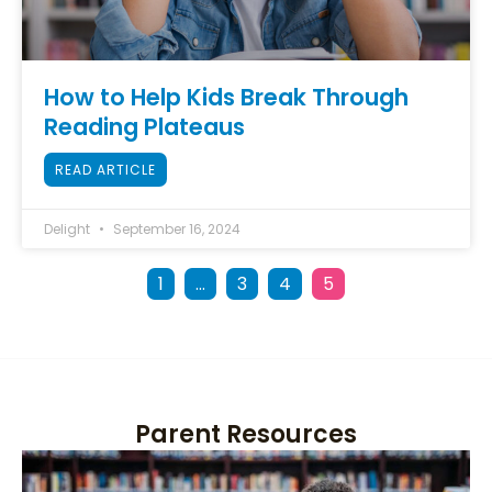
How to Help Kids Break Through
Reading Plateaus
READ ARTICLE
Delight
September 16, 2024
1
…
3
4
5
Parent Resources