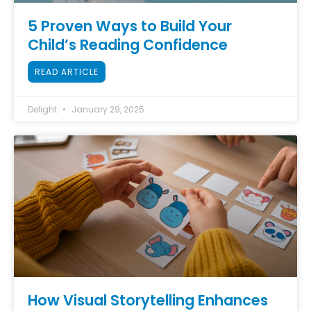
5 Proven Ways to Build Your
Child’s Reading Confidence
READ ARTICLE
Delight
January 29, 2025
How Visual Storytelling Enhances