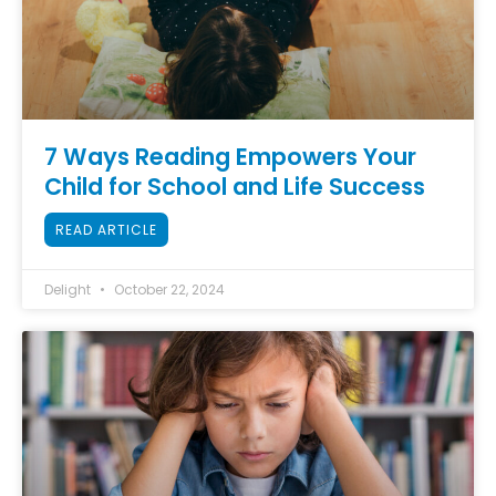
7 Ways Reading Empowers Your
Child for School and Life Success
READ ARTICLE
Delight
October 22, 2024