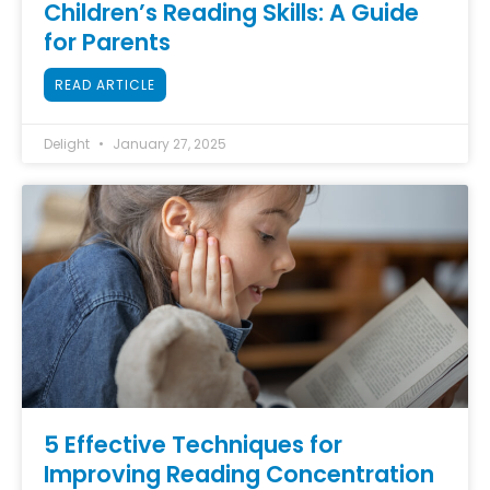
Children’s Reading Skills: A Guide
for Parents
READ ARTICLE
Delight
January 27, 2025
5 Effective Techniques for
Improving Reading Concentration