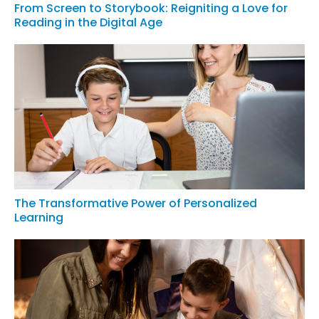
From Screen to Storybook: Reigniting a Love for
Reading in the Digital Age
The Transformative Power of Personalized
Learning