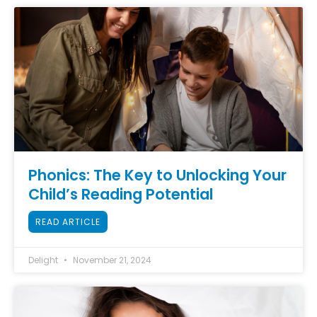
Phonics: The Key to Unlocking Your
Child’s Reading Potential
READ ARTICLE
Delight
November 21, 2024