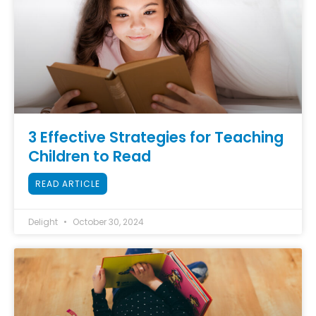
3 Effective Strategies for Teaching
Children to Read
READ ARTICLE
Delight
October 30, 2024