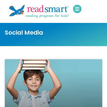
Social Media