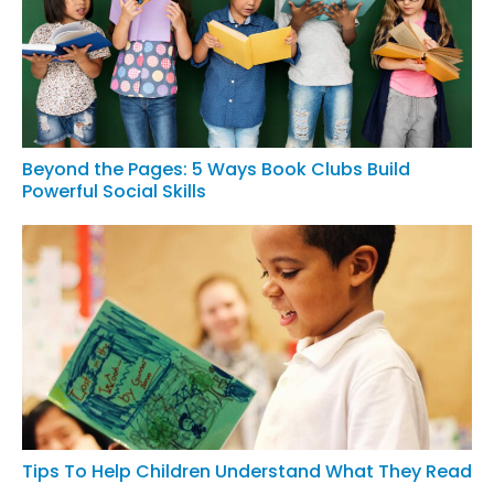
Beyond the Pages: 5 Ways Book Clubs Build
Powerful Social Skills
Tips To Help Children Understand What They Read