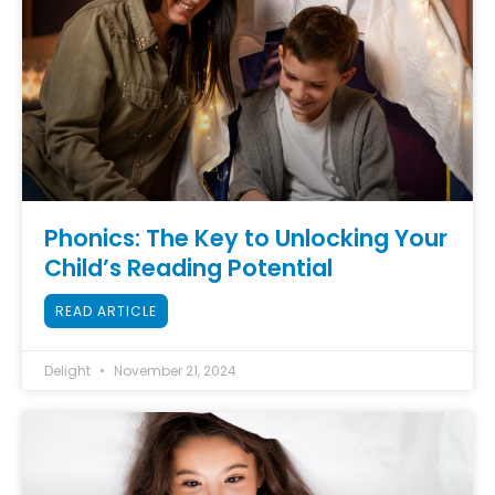
Phonics: The Key to Unlocking Your
Child’s Reading Potential
READ ARTICLE
Delight
November 21, 2024