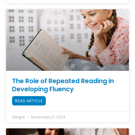
The Role of Repeated Reading in
Developing Fluency
READ ARTICLE
Delight
November 27, 2024