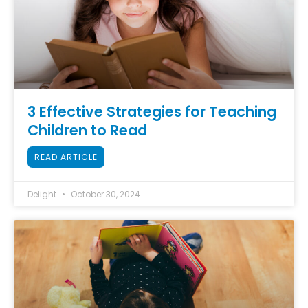
3 Effective Strategies for Teaching
Children to Read
READ ARTICLE
Delight
October 30, 2024