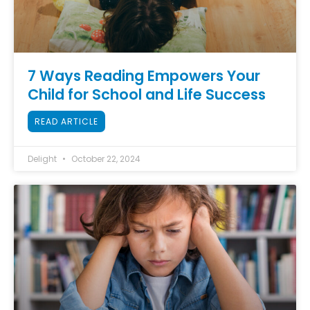
7 Ways Reading Empowers Your
Child for School and Life Success
READ ARTICLE
Delight
October 22, 2024