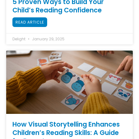
5 Proven Ways to Build Your
Child’s Reading Confidence
READ ARTICLE
Delight
January 29, 2025
How Visual Storytelling Enhances
Children’s Reading Skills: A Guide