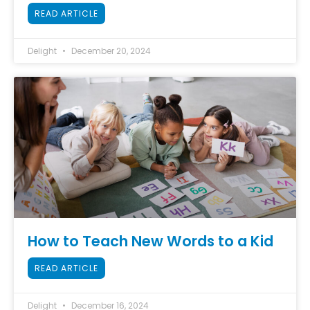
READ ARTICLE
Delight
December 20, 2024
How to Teach New Words to a Kid
READ ARTICLE
Delight
December 16, 2024