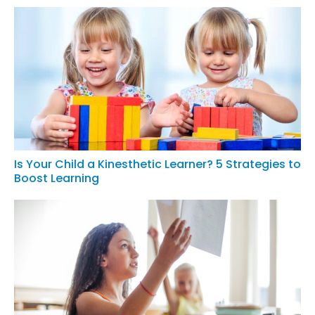
Is Your Child a Kinesthetic Learner? 5 Strategies to
Boost Learning