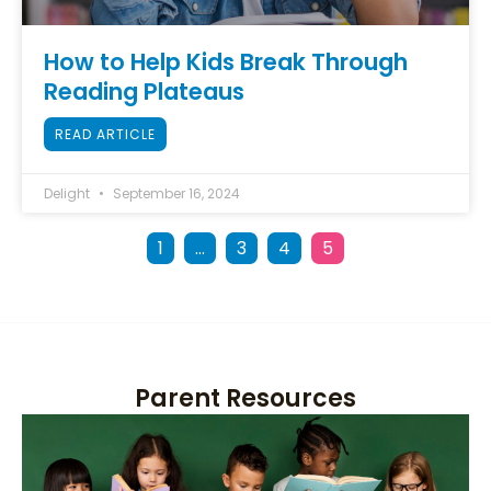
How to Help Kids Break Through
Reading Plateaus
READ ARTICLE
Delight
September 16, 2024
1
…
3
4
5
Parent Resources