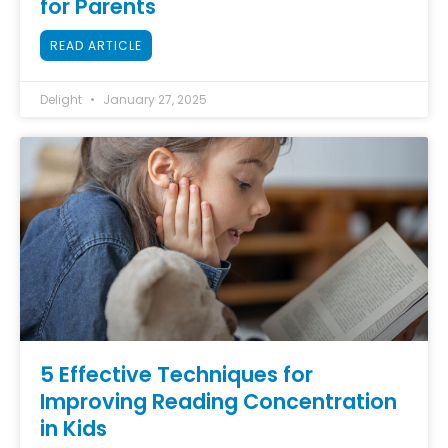
for Parents
READ ARTICLE
Delight
January 27, 2025
5 Effective Techniques for
Improving Reading Concentration
in Kids